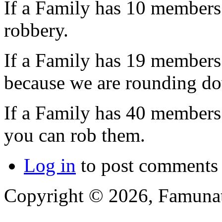
If a Family has 10 members 3
robbery.
If a Family has 19 members 3
because we are rounding d
If a Family has 40 members 
you can rob them.
Log in
to post comments
Copyright © 2026, Famunat