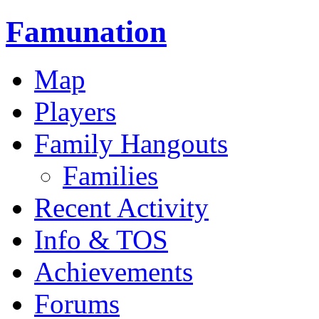
Famunation
Map
Players
Family Hangouts
Families
Recent Activity
Info & TOS
Achievements
Forums