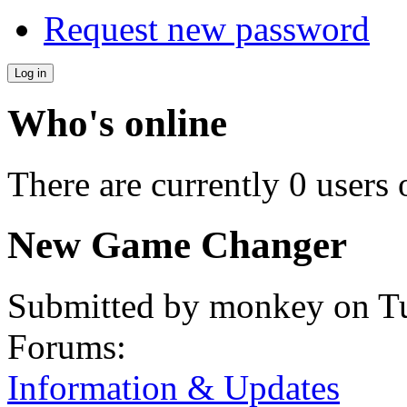
Request new password
Who's online
There are currently 0 users 
New Game Changer
Submitted by
monkey
on Tu
Forums:
Information & Updates