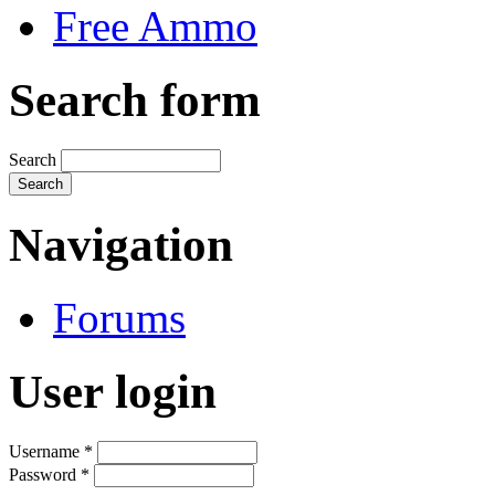
Free Ammo
Search form
Search
Navigation
Forums
User login
Username
*
Password
*