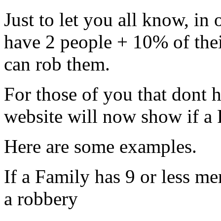
Just to let you all know, in
have 2 people + 10% of thei
can rob them.
For those of you that dont 
website will now show if a F
Here are some examples.
If a Family has 9 or less me
a robbery