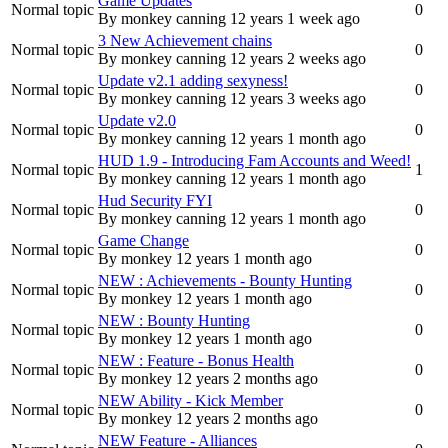
Game Updates
Normal topic
0
By
monkey canning
12 years 1 week ago
3 New Achievement chains
Normal topic
0
By
monkey canning
12 years 2 weeks ago
Update v2.1 adding sexyness!
Normal topic
0
By
monkey canning
12 years 3 weeks ago
Update v2.0
Normal topic
0
By
monkey canning
12 years 1 month ago
HUD 1.9 - Introducing Fam Accounts and Weed!
Normal topic
1
By
monkey canning
12 years 1 month ago
Hud Security FYI
Normal topic
0
By
monkey canning
12 years 1 month ago
Game Change
Normal topic
0
By
monkey
12 years 1 month ago
NEW : Achievements - Bounty Hunting
Normal topic
0
By
monkey
12 years 1 month ago
NEW : Bounty Hunting
Normal topic
0
By
monkey
12 years 1 month ago
NEW : Feature - Bonus Health
Normal topic
0
By
monkey
12 years 2 months ago
NEW Ability - Kick Member
Normal topic
0
By
monkey
12 years 2 months ago
NEW Feature - Alliances