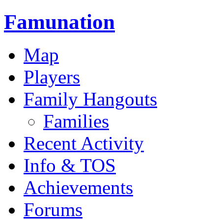
Famunation
Map
Players
Family Hangouts
Families
Recent Activity
Info & TOS
Achievements
Forums