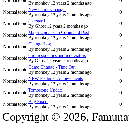
Normal topic
0
By
monkey
12 years 2 months ago
New Game Changer
Normal topic
0
By
monkey
12 years 2 months ago
disregard
Normal topic
0
By
Ghost
12 years 2 months ago
Major Updates to Command Post
Normal topic
0
By
monkey
12 years 2 months ago
Change Log
Normal topic
2
By
monkey
12 years 2 months ago
Group specifics and moderators
Normal topic
0
By
Ghost
12 years 2 months ago
Game Change - Time Out
Normal topic
0
By
monkey
12 years 2 months ago
NEW Feature - Achievements
Normal topic
0
By
monkey
12 years 2 months ago
Tombstone Update
Normal topic
0
By
monkey
12 years 2 months ago
Bug Fixed
Normal topic
0
By
monkey
12 years 2 months ago
Copyright © 2026, Famunat