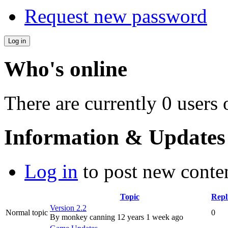
Request new password
Who's online
There are currently 0 users 
Information & Updates
Log in
to post new conten
Topic
Repl
Version 2.2
Normal topic
0
By
monkey canning
12 years 1 week ago