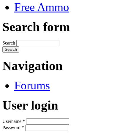
Free Ammo
Search form
Search
Navigation
Forums
User login
Username
*
Password
*