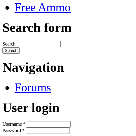
Free Ammo
Search form
Search
Navigation
Forums
User login
Username
*
Password
*