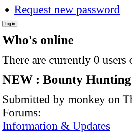
Request new password
Who's online
There are currently 0 users 
NEW : Bounty Hunting
Submitted by
monkey
on Th
Forums:
Information & Updates