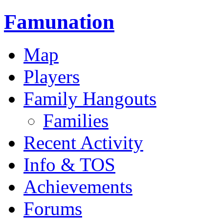
Famunation
Map
Players
Family Hangouts
Families
Recent Activity
Info & TOS
Achievements
Forums