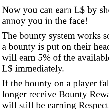
Now you can earn L$ by sho
annoy you in the face!
The bounty system works 
a bounty is put on their hea
will earn 5% of the availabl
L$ immediately.
If the bounty on a player f
longer receive Bounty Rewar
will still be earning Respect