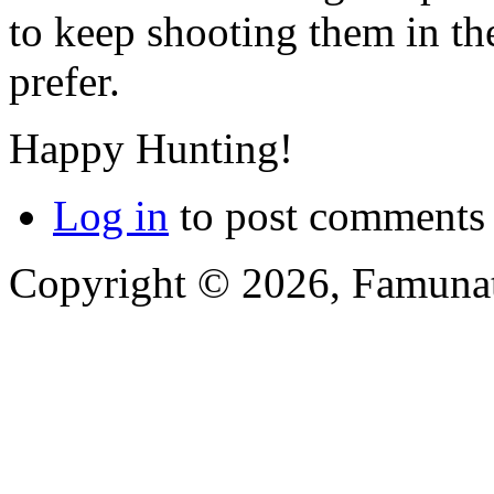
to keep shooting them in th
prefer.
Happy Hunting!
Log in
to post comments
Copyright © 2026, Famunat